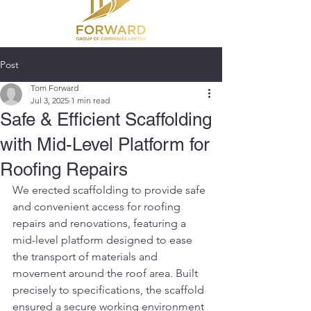
Post
Tom Forward
Jul 3, 2025
1 min read
Safe & Efficient Scaffolding
with Mid-Level Platform for
Roofing Repairs
We erected scaffolding to provide safe 
and convenient access for roofing 
repairs and renovations, featuring a 
mid-level platform designed to ease 
the transport of materials and 
movement around the roof area. Built 
precisely to specifications, the scaffold 
ensured a secure working environment 