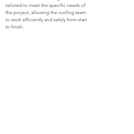
tailored to meet the specific needs of 
the project, allowing the roofing team 
to work efficiently and safely from start 
to finish.