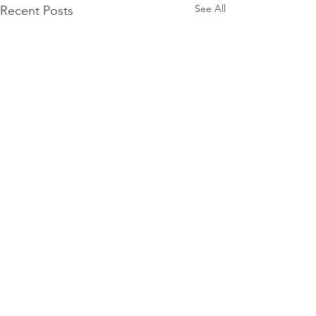
See All
Recent Posts
Comments