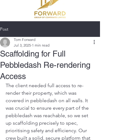
Post
Tom Forward
Jul 3, 2025
1 min read
Scaffolding for Full
Pebbledash Re-rendering
Access
The client needed full access to re-
render their property, which was 
covered in pebbledash on all walls. It 
was crucial to ensure every part of the 
pebbledash was reachable, so we set 
up scaffolding precisely to spec, 
prioritising safety and efficiency. Our 
crew built a solid, secure platform that 