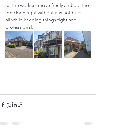
let the workers move freely and get the 
job done right without any hold-ups — 
all while keeping things tight and 
professional.