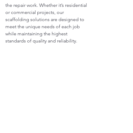
the repair work. Whether it’s residential 
or commercial projects, our 
scaffolding solutions are designed to 
meet the unique needs of each job 
while maintaining the highest 
standards of quality and reliability.