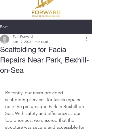
Post
Tom Forward
Jan 17, 2025
1 min read
Scaffolding for Facia
Repairs Near Park, Bexhill-
on-Sea
Recently, our team provided 
scaffolding services for fascia repairs 
near the picturesque Park in Bexhill-on-
Sea. With safety and efficiency as our 
top priorities, we ensured that the 
structure was secure and accessible for 